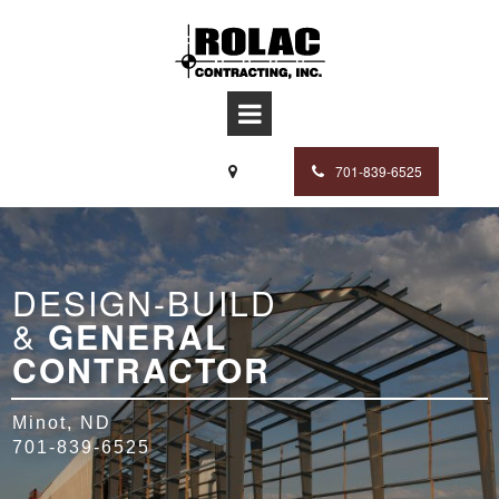
701-839-6525

DESIGN-BUILD
&
GENERAL
CONTRACTOR
Minot, ND
701-839-6525