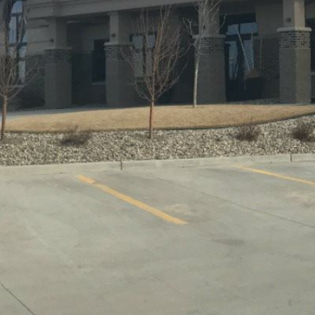
COMMERCIAL