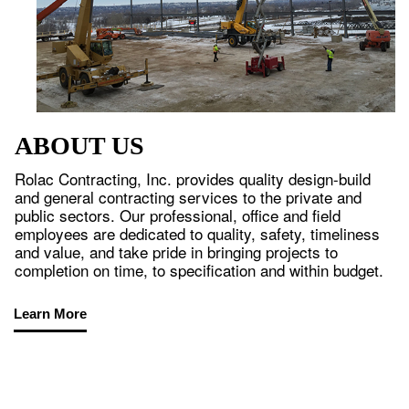
ABOUT US
Rolac Contracting, Inc. provides quality design-build
and general contracting services to the private and
public sectors. Our professional, office and field
employees are dedicated to quality, safety, timeliness
and value, and take pride in bringing projects to
completion on time, to specification and within budget.
Learn More