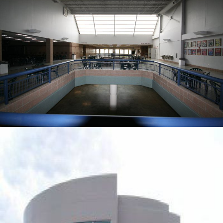
PUBLIC & GOVERNMENT