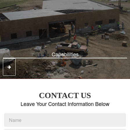
Capabilities
CONTACT US
Leave Your Contact Information Below