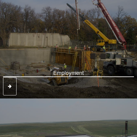
Employment