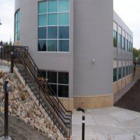
OIL & GAS