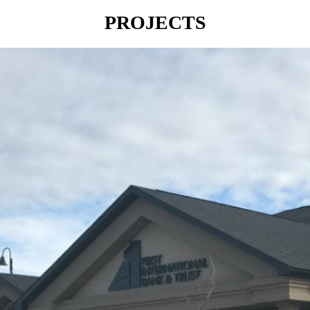
PROJECTS