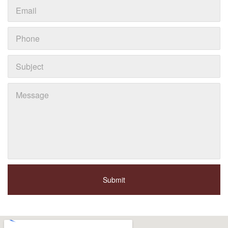
Submit