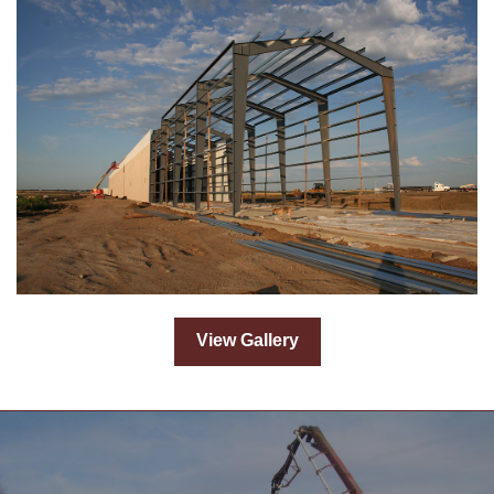
View Gallery