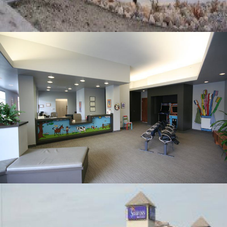
PROFESSIONAL