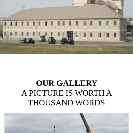
HOTELS
OUR GALLERY
A PICTURE IS WORTH A
THOUSAND WORDS