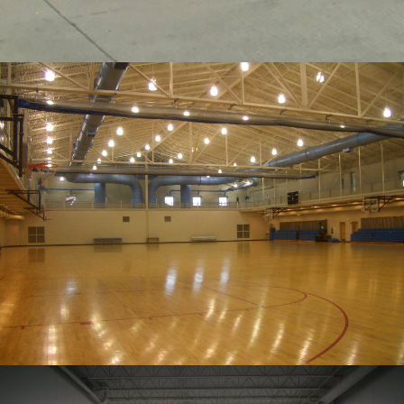
SPORTS