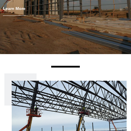
Learn More